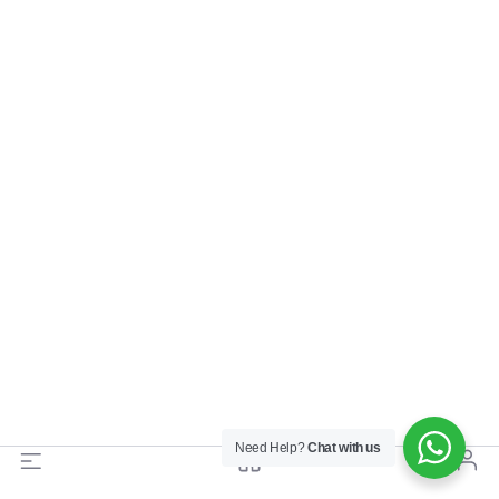
Need Help?
Chat with us