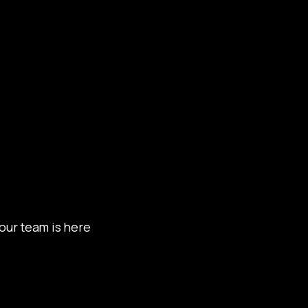
our team is here