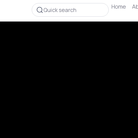
Home
Ab
Quick search