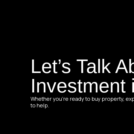
Let’s Talk A
Investment 
Whether you’re ready to buy property, exp
to help.