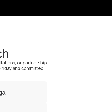
ch
ltations, or partnership
 Friday and committed
aga