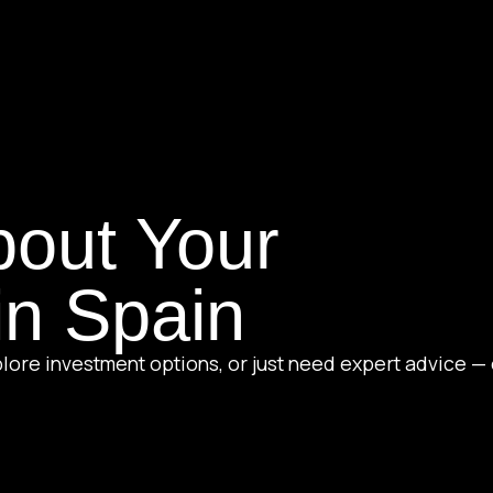
bout Your
in Spain
lore investment options, or just need expert advice — 