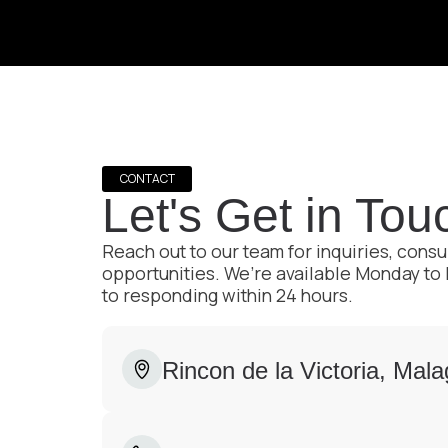
CONTACT
Let's Get in Tou
Reach out to our team for inquiries, consu
opportunities. We’re available Monday to
to responding within 24 hours.
Rincon de la Victoria, Mal