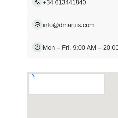
+34 613441840
info@dmartiis.com
Mon – Fri, 9:00 AM – 20: