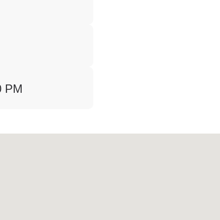
00 PM