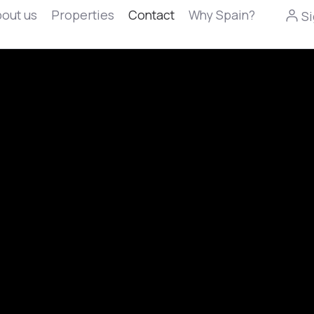
out us
Properties
Contact
Why Spain?
Si