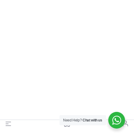
Need Help?
Chat with us