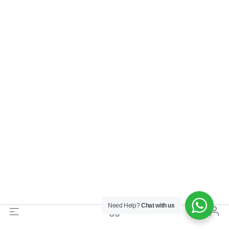
Need Help?
Chat with us