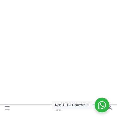
Need Help?
Chat with us