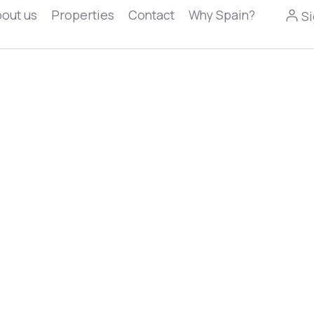
out us
Properties
Contact
Why Spain?
Si