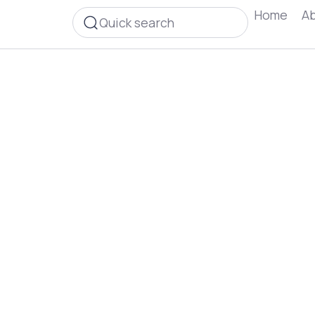
Home
Ab
Quick search