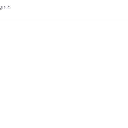
gn in