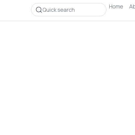
Home
Ab
Quick search