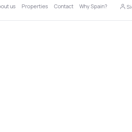
out us
Properties
Contact
Why Spain?
Si