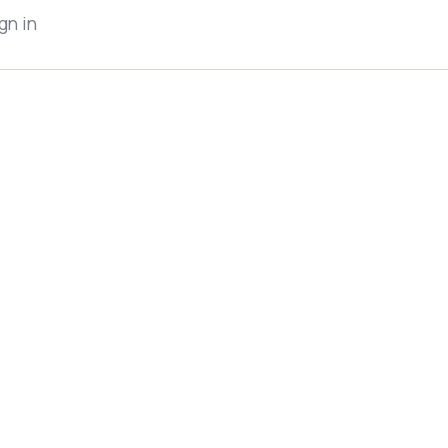
gn in