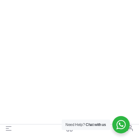
Need Help?
Chat with us