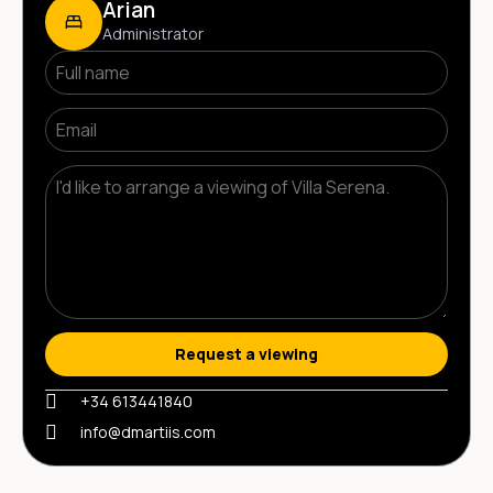
Arian
Administrator
Request a viewing
+34 613441840
info@dmartiis.com