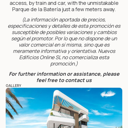
access, by train and car, with the unmistakable
Parque de la Batería just a few meters away.
(La información aportada de precios,
especificaciones y detalles de esta promoción es
susceptible de posibles variaciones y cambios
según el promotor. Por lo que no dispone de un
valor comercial en sí misma, sino que es
meramente informativa y orientativa. Nuevos
Edificios Online SL no comercializa esta
promoción.)
For further information or assistance, please
feel free to contact us
GALLERY