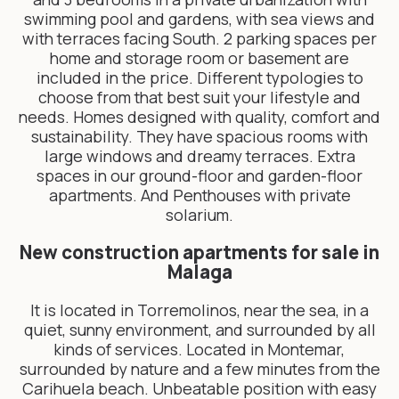
swimming pool and gardens, with sea views and
with terraces facing South. 2 parking spaces per
home and storage room or basement are
included in the price. Different typologies to
choose from that best suit your lifestyle and
needs. Homes designed with quality, comfort and
sustainability. They have spacious rooms with
large windows and dreamy terraces. Extra
spaces in our ground-floor and garden-floor
apartments. And Penthouses with private
solarium.
New construction apartments for sale in
Malaga
It is located in Torremolinos, near the sea, in a
quiet, sunny environment, and surrounded by all
kinds of services. Located in Montemar,
surrounded by nature and a few minutes from the
Carihuela beach. Unbeatable position with easy