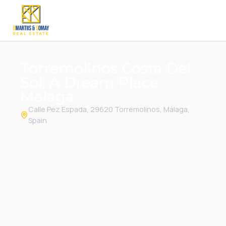
Torremolinos Costa Del
Sol, A Dream Place
Malaga
Calle Pez Espada, 29620 Torremolinos, Málaga,
Spain