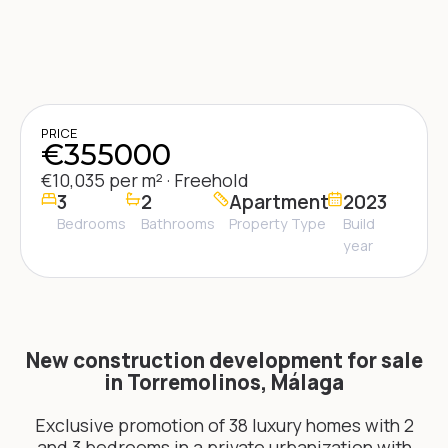
PRICE
€355000
€10,035 per m² · Freehold
3
2
Apartment
2023
Bedrooms
Bathrooms
Property Type
Build
year
New construction development for sale
in Torremolinos, Málaga
Exclusive promotion of 38 luxury homes with 2
and 3 bedrooms in a private urbanization with