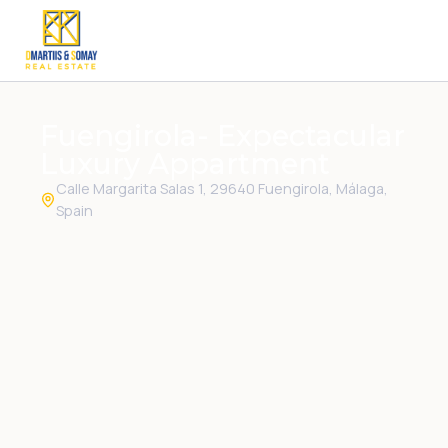
Fuengirola- Expectacular
Luxury Appartment
Calle Margarita Salas 1, 29640 Fuengirola, Málaga,
Spain