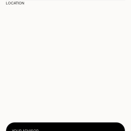
LOCATION
YOUR ADVISOR