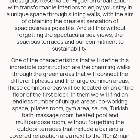
prestigious Reserva del Higuerón urbanization,
with transformable interiors to enjoy your stay in
a unique space through sliding walls, with the aim
of obtaining the greatest sensation of
spaciousness possible. And all this without
forgetting the spectacular sea views, the
spacious terraces and our commitment to
sustainability.
One of the characteristics that will define this
incredible construction are the charming walks
through the green areas that will connect the
different phases and the large common areas.
These common areas will be located on an entire
floor of the first block. In them we will find an
endless number of unique areas: co-working
space, pilates room, gym area, sauna, Turkish
bath, massage room, heated pool and
multipurpose room; without forgetting the
outdoor terraces that include a bar and a
covered relaxation area next to the 110m2 main