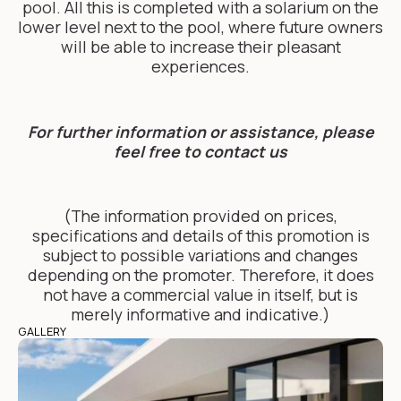
pool. All this is completed with a solarium on the
lower level next to the pool, where future owners
will be able to increase their pleasant
experiences.
For further information or assistance, please
feel free to contact us
(The information provided on prices,
specifications and details of this promotion is
subject to possible variations and changes
depending on the promoter. Therefore, it does
not have a commercial value in itself, but is
merely informative and indicative.)
GALLERY