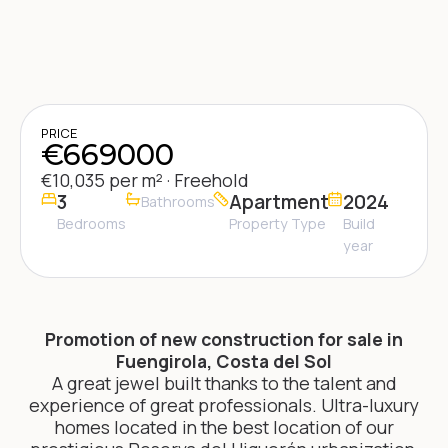
PRICE
€669000
€10,035 per m² · Freehold
3
Apartment
2024
Bathrooms
Bedrooms
Property Type
Build
year
Promotion of new construction for sale in
Fuengirola, Costa del Sol
A great jewel built thanks to the talent and
experience of great professionals. Ultra-luxury
homes located in the best location of our