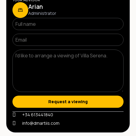
Arian
Administrator
Request a viewing
+34 613441840
info@dmartiis.com